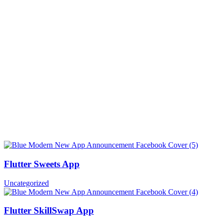
Flutter Sweets App
Uncategorized
Flutter SkillSwap App