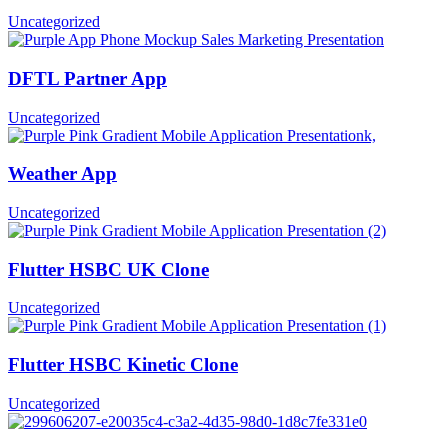
Uncategorized
DFTL Partner App
Uncategorized
Weather App
Uncategorized
Flutter HSBC UK Clone
Uncategorized
Flutter HSBC Kinetic Clone
Uncategorized