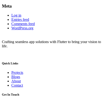
Meta
Log in
Entries feed
Comments feed
WordPress.org
Crafting seamless app solutions with Flutter to bring your vision to
life.
Quick Links
Projects
Blogs
About
Contact
Get In Touch
+92 300261 2150