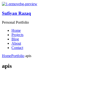
Sufiyan Razaq
Personal Portfolio
Home
Projects
Blog
About
Contact
Home
Portfolio
apis
apis