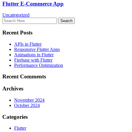
Flutter E-Commerce App
Uncategorized
Recent Posts
APIs in Flutter
Responsive Flutter Apps
Animations in Flutter
Firebase with Flutter
Performance Optimization
Recent Comments
Archives
November 2024
October 2024
Categories
Flutter